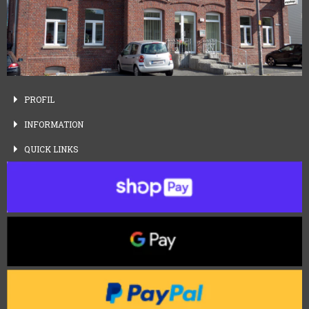
PROFIL
INFORMATION
QUICK
LINKS